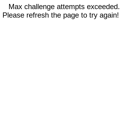
Max challenge attempts exceeded.
Please refresh the page to try again!