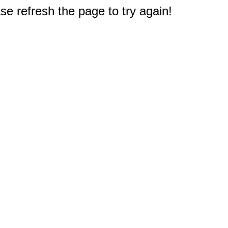
e refresh the page to try again!