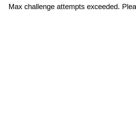
Max challenge attempts exceeded. Pleas