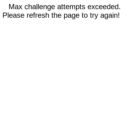
Max challenge attempts exceeded.
Please refresh the page to try again!