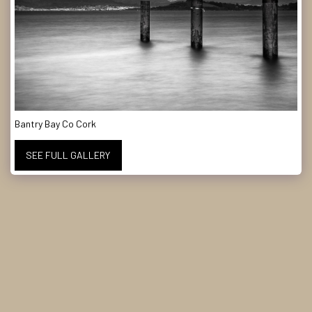
Bantry Bay Co Cork
SEE FULL GALLERY