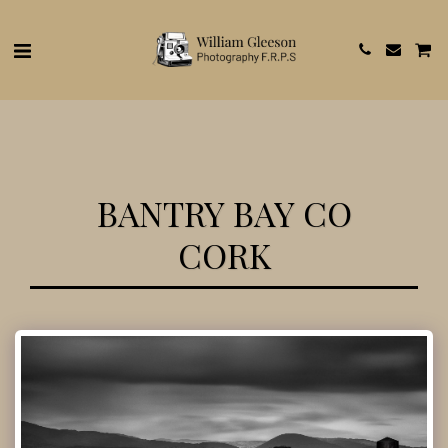
BANTRY BAY CO
CORK