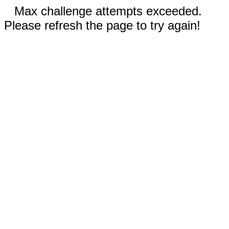
Max challenge attempts exceeded.
Please refresh the page to try again!