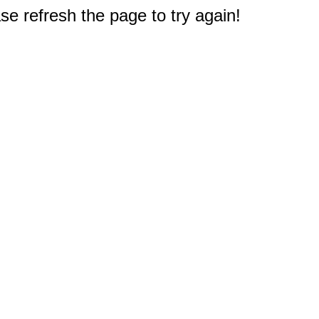
e refresh the page to try again!