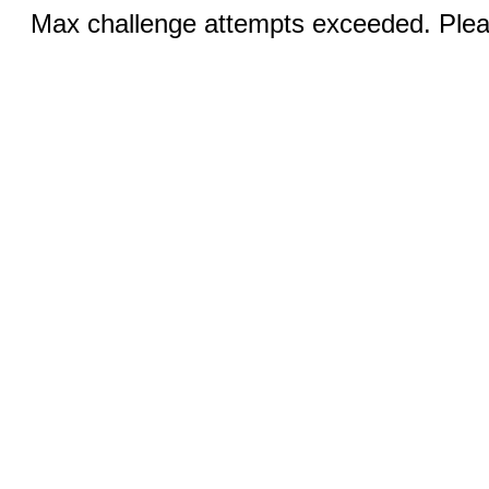
Max challenge attempts exceeded. Pleas