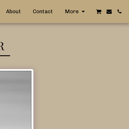
About
Contact
More
R