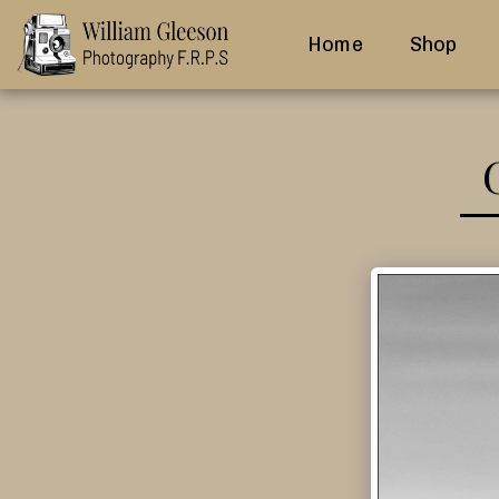
Home
Shop