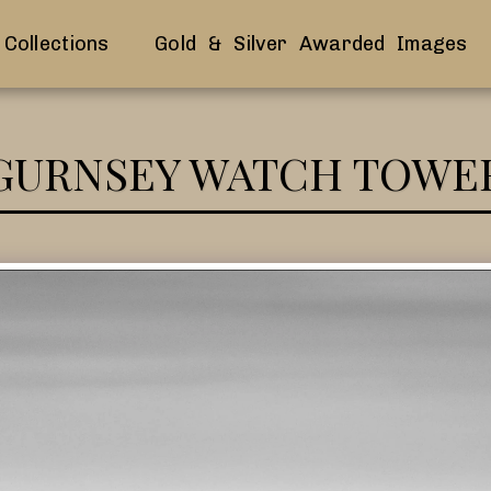
Collections
Gold & Silver Awarded Images
GURNSEY WATCH TOWE