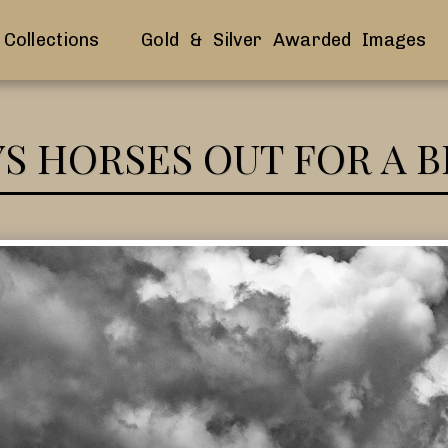
Collections
Gold & Silver Awarded Images
YS HORSES OUT FOR A 