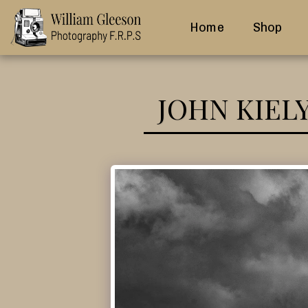
Home
Shop
JOHN KIEL