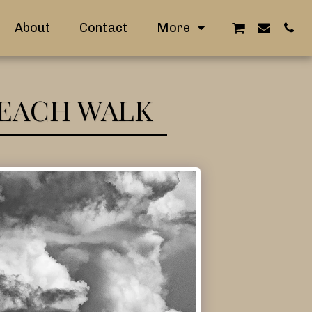
About
Contact
More
BEACH WALK