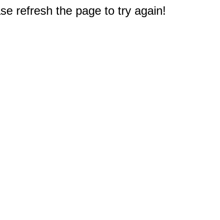
e refresh the page to try again!