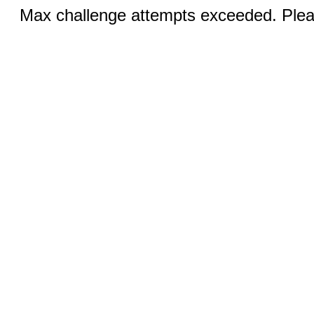
Max challenge attempts exceeded. Pleas