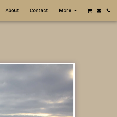
About
Contact
More