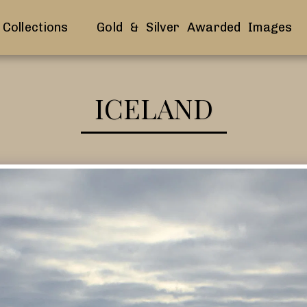
Collections
Gold & Silver Awarded Images
ICELAND