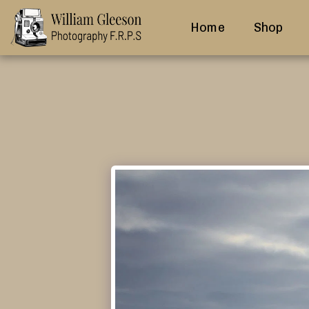
Home
Shop