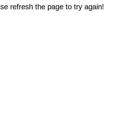
e refresh the page to try again!