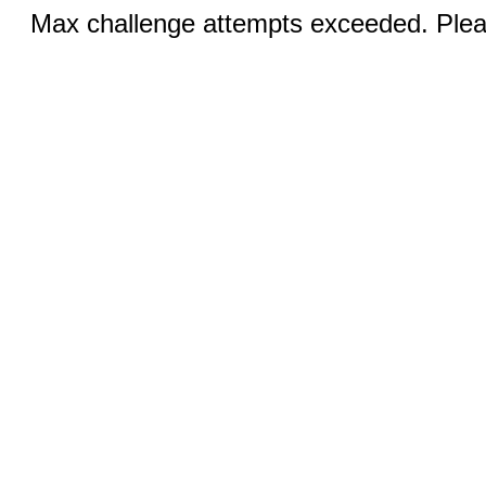
Max challenge attempts exceeded. Pleas