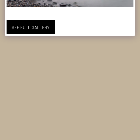
SEE FULL GALLERY