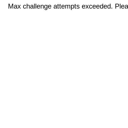
Max challenge attempts exceeded. Pleas