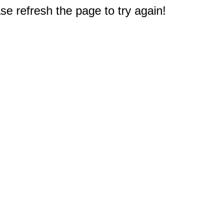
e refresh the page to try again!